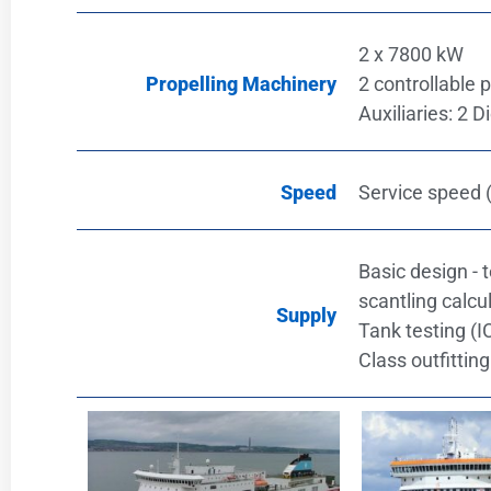
2 x 7800 kW
Propelling Machinery
2 controllable 
Auxiliaries: 2 
Speed
Service speed (
Basic design - 
scantling calcul
Supply
Tank testing (
Class outfittin