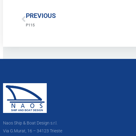
Prev
PREVIOUS
P115
Naos Ship & Boat Design s.r.l.
Via G.Murat, 16 – 34123 Trieste