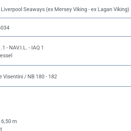
 Liverpool Seaways (ex Mersey Viking - ex Lagan Viking)
6034
1 - NAV.I.L. - IAQ 1
essel
 Visentini / NB 180 - 182
 6,50 m
t