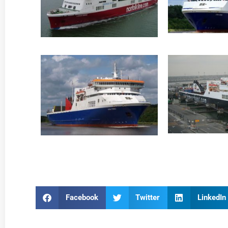
Facebook
Twitter
LinkedIn