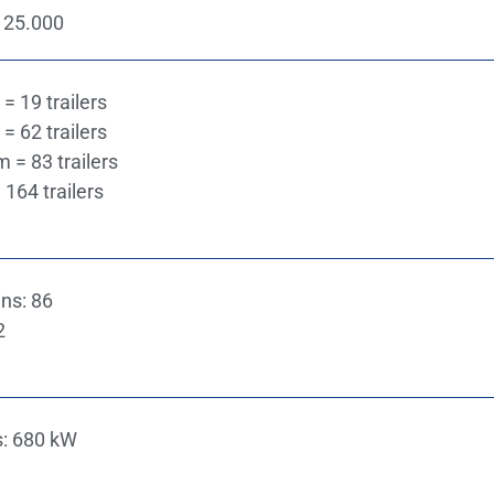
 25.000
= 19 trailers
= 62 trailers
m = 83 trailers
 164 trailers
ns: 86
2
s: 680 kW