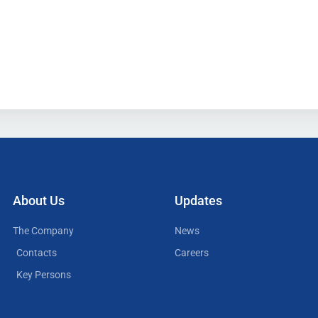
About Us
Updates
The Company
News
Contacts
Careers
Key Persons