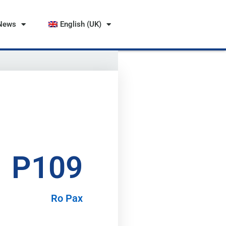
News
English (UK)
P109
Ro Pax