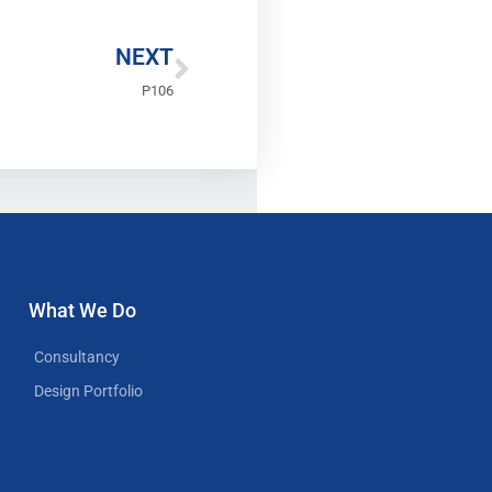
Next
NEXT
P106
What We Do
Consultancy
Design Portfolio