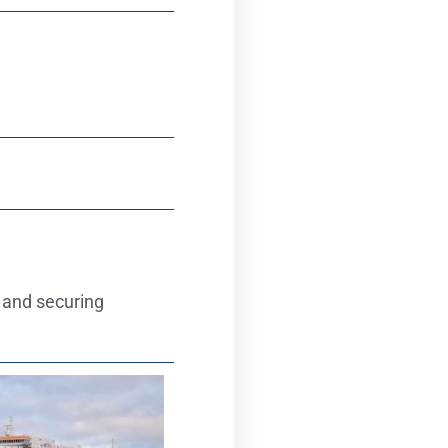
 and securing