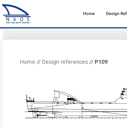
Vai
al
Home
Design Re
contenuto
Home
//
Design references
//
P109