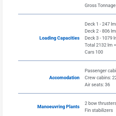
Gross Tonnage
Deck 1 - 247 lm 
Deck 2 - 806 lm 
Loading Capacities
Deck 3 - 1079 l
Total 2132 lm =
Cars 100
Passenger cabi
Accomodation
Crew cabins: 2
Air seats: 36
2 bow thruster
Manoeuvring Plants
Fin stabilizers