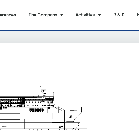
ferences
The Company
Activities
R & D