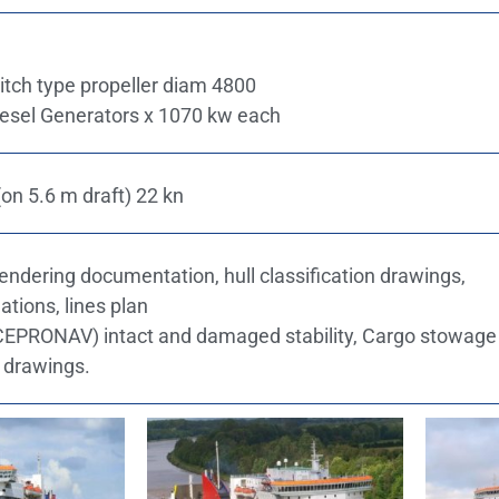
pitch type propeller diam 4800
Diesel Generators x 1070 kw each
on 5.6 m draft) 22 kn
tendering documentation, hull classification drawings,
ations, lines plan
ICEPRONAV) intact and damaged stability, Cargo stowage
g drawings.