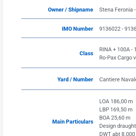
Owner / Shipname
Stena Feronia -
IMO Number
9136022 - 913
RINA + 100A - 1.
Class
Ro-Pax Cargo v
Yard / Number
Cantiere Navale
LOA 186,00 m
LBP 169,50 m
BOA 25,60 m
Main Particulars
Design draught
DWT abt 8.000 