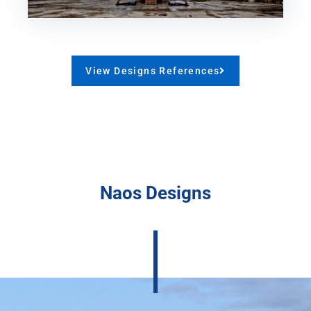
View Designs References
Naos Designs