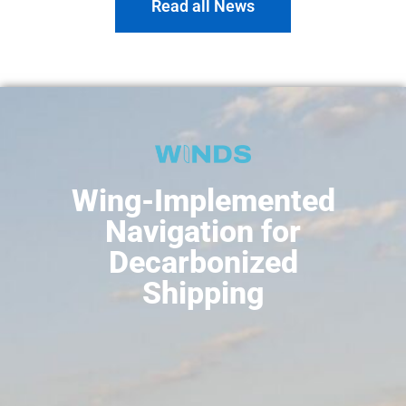
Read all News
Wing-Implemented
Navigation for
Decarbonized
Shipping