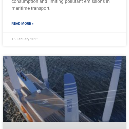
consumption and limiting pollutant emissions in
maritime transport.
READ MORE »
15 January 2025