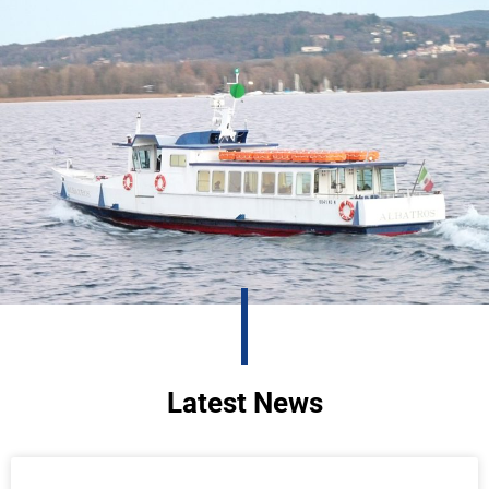
Latest News