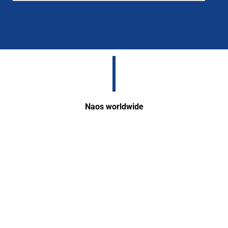
Naos worldwide