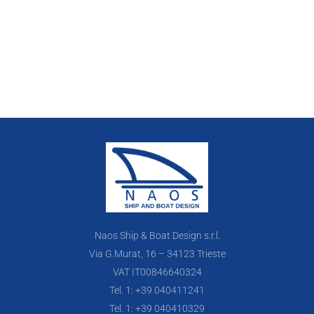
Naos Ship & Boat Design s.r.l.
Via G.Murat, 16 – 34123 Trieste
VAT IT00846640324
Tel. 1: +39 040411241
Tel. 1: +39 040410329