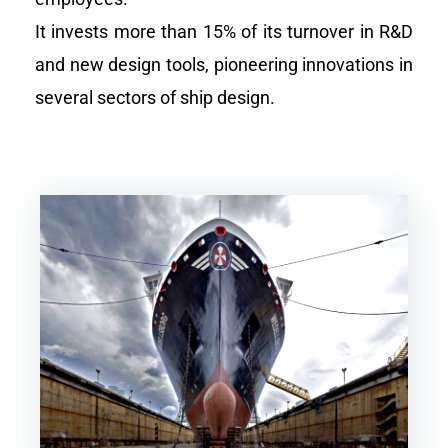
It invests more than 15% of its turnover in R&D
and new design tools, pioneering innovations in
several sectors of ship design.