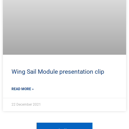
Wing Sail Module presentation clip
READ MORE »
22 December 2021