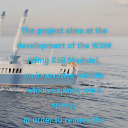
The project aims
at the
development
of the WSM
(Wing Sail Module),
an innovative module
which exploits wind
energy
in order to reduce the