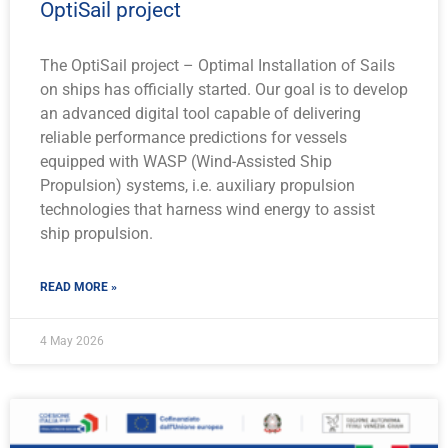
OptiSail project
The OptiSail project – Optimal Installation of Sails
on ships has officially started. Our goal is to develop
an advanced digital tool capable of delivering
reliable performance predictions for vessels
equipped with WASP (Wind-Assisted Ship
Propulsion) systems, i.e. auxiliary propulsion
technologies that harness wind energy to assist
ship propulsion.
READ MORE »
4 May 2026