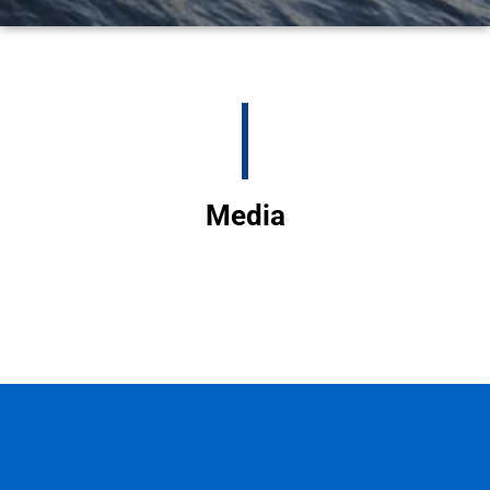
Media