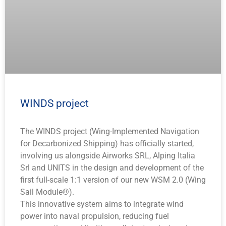
WINDS project
The WINDS project (Wing-Implemented Navigation
for Decarbonized Shipping) has officially started,
involving us alongside Airworks SRL, Alping Italia
Srl and UNITS in the design and development of the
first full-scale 1:1 version of our new WSM 2.0 (Wing
Sail Module®).
This innovative system aims to integrate wind
power into naval propulsion, reducing fuel