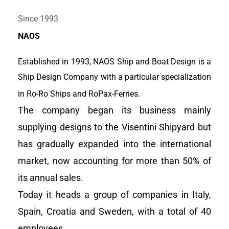
Work together for a better,
Since 1993
clean and efficient sea
NAOS
transport world
Established in 1993, NAOS Ship and Boat Design is a
Ship Design Company with a particular specialization
View Portfolio
in Ro-Ro Ships and RoPax-Ferries.
The company began its business mainly
supplying designs to the Visentini Shipyard but
has gradually expanded into the international
market, now accounting for more than 50% of
its annual sales.
Today it heads a group of companies in Italy,
Spain, Croatia and Sweden, with a total of 40
employees.