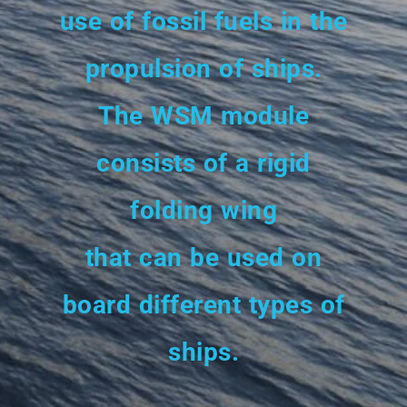
use of fossil fuels in the
propulsion of ships.
The WSM module
consists of a rigid
folding wing
that can be used on
board different types of
ships.