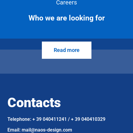
Careers
Who we are looking for
Read more
Contacts
Telephone: + 39 040411241 / + 39 040410329
Email: mail@naos-design.com