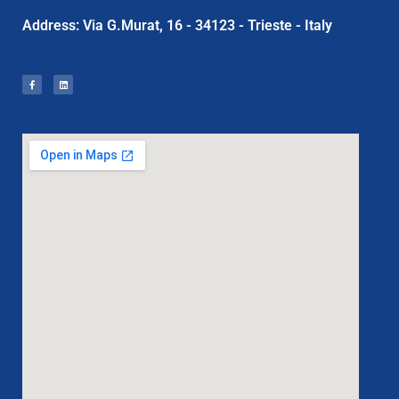
Address: Via G.Murat, 16 - 34123 - Trieste - Italy
F
L
a
i
c
n
e
k
b
e
o
d
o
i
k
n
-
f