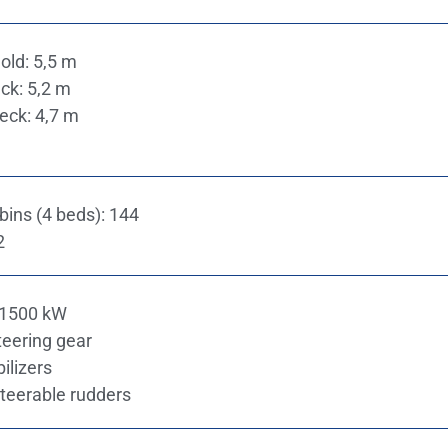
old: 5,5 m
ck: 5,2 m
eck: 4,7 m
ins (4 beds): 144
2
 1500 kW
teering gear
bilizers
steerable rudders