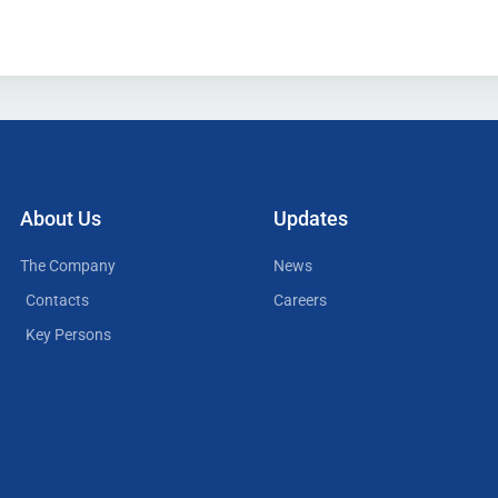
About Us
Updates
The Company
News
Contacts
Careers
Key Persons