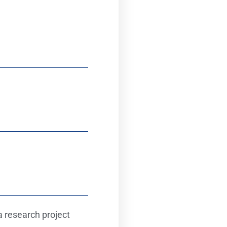
 research project