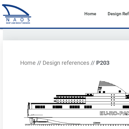
Vai
al
Home
Design Re
contenuto
Home
//
Design references
//
P203