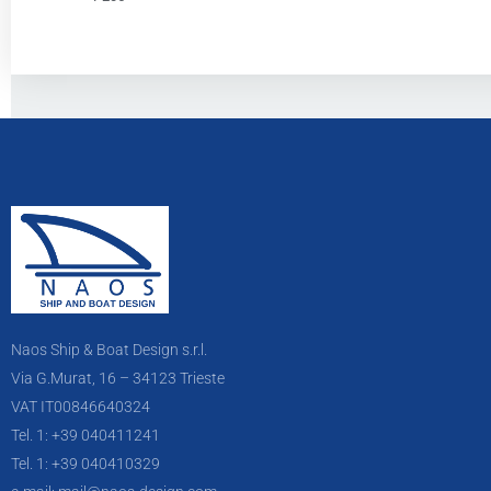
Naos Ship & Boat Design s.r.l.
Via G.Murat, 16 – 34123 Trieste
VAT IT00846640324
Tel. 1: +39 040411241
Tel. 1: +39 040410329