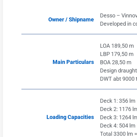
Desso – Vinnov
Owner / Shipname
Developed in c
LOA 189,50 m
LBP 179,50 m
Main Particulars
BOA 28,50 m
Design draught
DWT abt 9000 
Deck 1: 356 lm 
Deck 2: 1176 lm
Loading Capacities
Deck 3: 1264 lm
Deck 4: 504 lm 
Total 3300 lm =