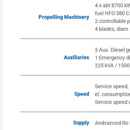
4 x abt 8700 k
fuel HFO 380 
Propelling Machinery
2 controllable p
4 blades, dia
3 Aux. Diesel 
Auxiliaries
1 Emergency di
225 kVA / 1500
Service speed
Speed
el. consumptio
Service speed w
Supply
Andvanced Ro P