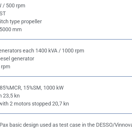
W / 500 rpm
CST
itch type propeller
m 5000 mm
generators each 1400 kVA / 1000 rpm
esel generator
 rpm
, 85%MCR, 15%SM, 1000 kW
n 23,5 kn
ith 2 motors stopped 20,7 kn​
ax basic design used as test case in the DESSO/Vinnova