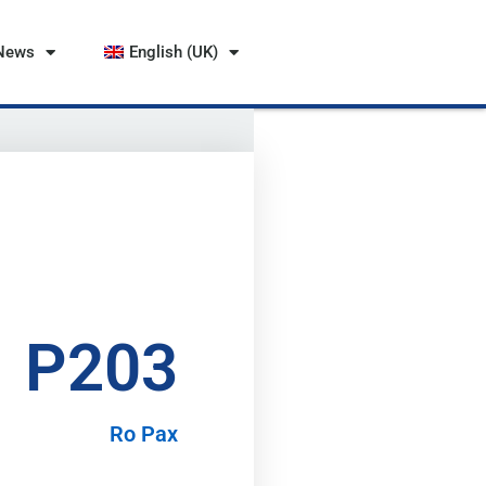
News
English (UK)
P203
Ro Pax