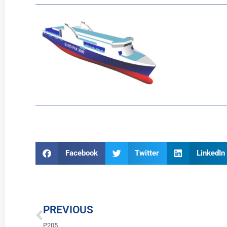
Facebook
Twitter
LinkedIn
Prev
PREVIOUS
P205