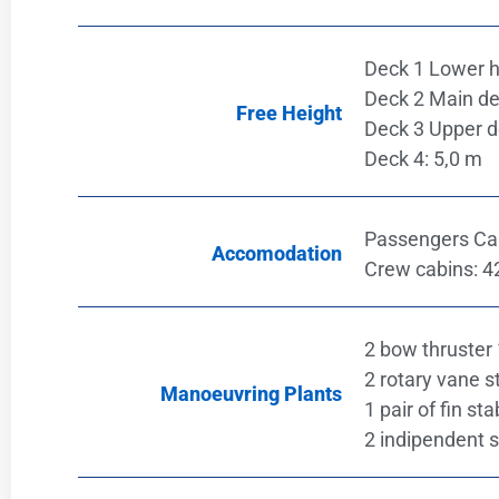
Deck 1 Lower h
Deck 2 Main de
Free Height
Deck 3 Upper d
Deck 4: 5,0 m
Passengers Cab
Accomodation
Crew cabins: 4
2 bow thruster
2 rotary vane s
Manoeuvring Plants
1 pair of fin sta
2 indipendent 