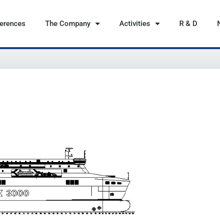
ferences
The Company
Activities
R & D