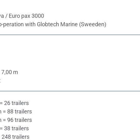
a / Euro pax 3000
o-peration with Globtech Marine (Sweeden)
 7,00 m
t
= 26 trailers
 = 88 trailers
 = 96 trailers
= 38 trailers
 248 trailers