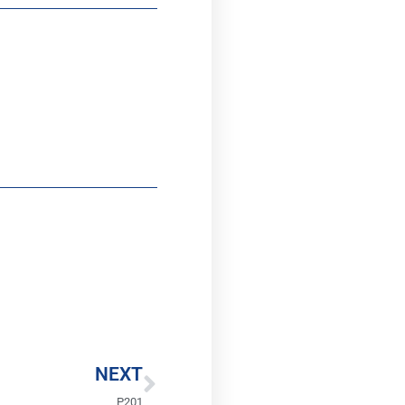
Next
NEXT
P201