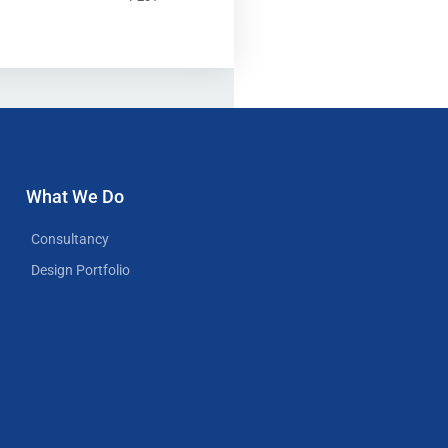
What We Do
Consultancy
Design Portfolio