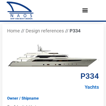
Vai
al
contenuto
Design References
The Company
English (UK)
Home
//
Design references
//
P334
P334
Yachts
Owner / Shipname