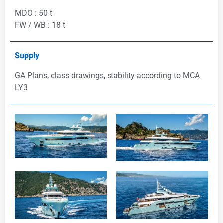
MDO : 50 t
FW / WB : 18 t
Supply
GA Plans, class drawings, stability according to MCA
LY3