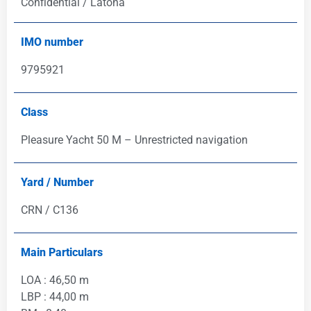
Confidential / Latona
IMO number
9795921
Class
Pleasure Yacht 50 M – Unrestricted navigation
Yard / Number
CRN / C136
Main Particulars
LOA : 46,50 m
LBP : 44,00 m