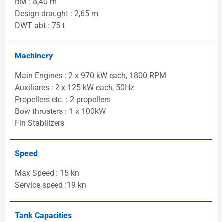
BM : 8,40 m
Design draught : 2,65 m
DWT abt : 75 t
Machinery
Main Engines : 2 x 970 kW each, 1800 RPM
Auxiliares : 2 x 125 kW each, 50Hz
Propellers etc. : 2 propellers
Bow thrusters : 1 x 100kW
Fin Stabilizers
Speed
Max Speed : 15 kn
Service speed :19 kn
Tank Capacities