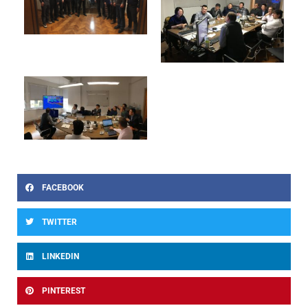
FACEBOOK
TWITTER
LINKEDIN
PINTEREST