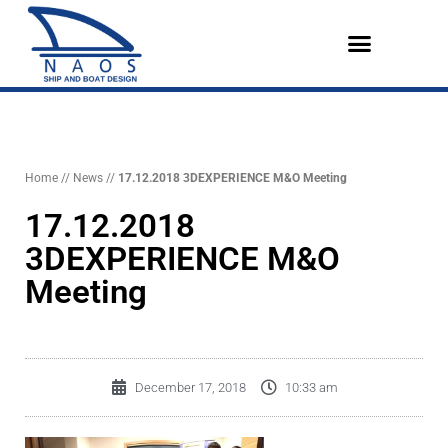
Vai
al
contenuto
Design References
The Company
English (UK)
Home
//
News
//
17.12.2018 3DEXPERIENCE M&O Meeting
17.12.2018
3DEXPERIENCE M&O
Meeting
December 17, 2018
10:33 am