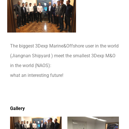
The biggest 3Dexp Marine&Offshore user in the world
(Jiangnan Shipyard ) meet the smallest 3Dexp M&O
in the world (NAOS):
what an interesting future!
Gallery