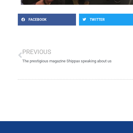
FACEBOOK
TWITTER
Prev
PREVIOUS
The prestigious magazine Shippax speaking about us