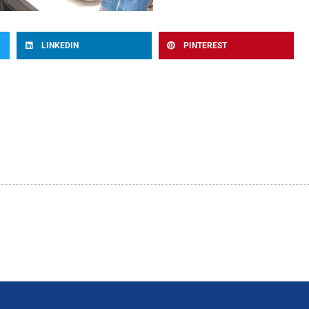
LINKEDIN
PINTEREST