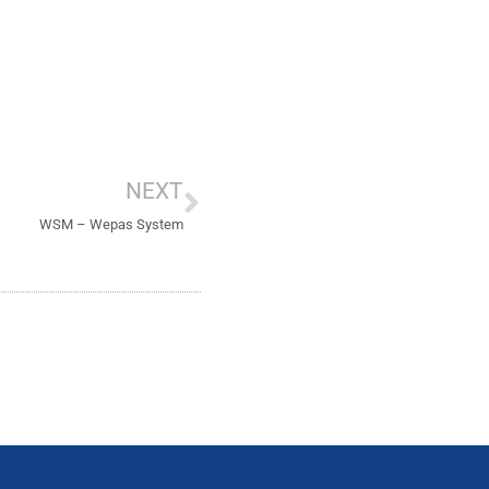
Next
NEXT
WSM – Wepas System