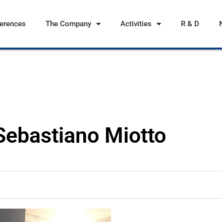
ferences
The Company
Activities
R & D
 Sebastiano Miotto