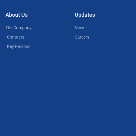
About Us
Updates
The Company
News
Contacts
Careers
Key Persons