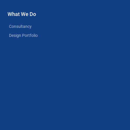
What We Do
Consultancy
Design Portfolio