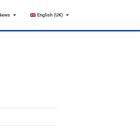
News
English (UK)