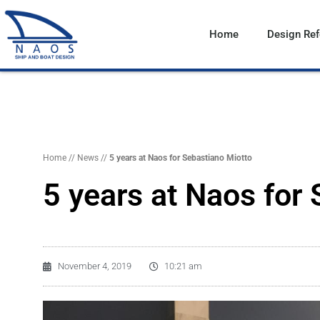
Vai
al
Home
Design Re
contenuto
Home
//
News
//
5 years at Naos for Sebastiano Miotto
5 years at Naos for
November 4, 2019
10:21 am