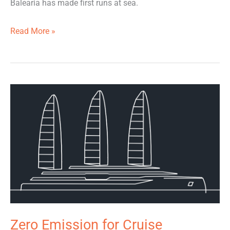
Balearia has made first runs at sea.
Read More »
Zero
Emission
for
Cruise
Zero Emission for Cruise