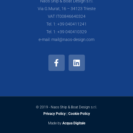
Naos Ship & Boat Design s.r.l.
Via G.Murat, 16 – 34123 Trieste
VAT IT00846640324
Tel. 1: +39 040411241
Tel. 1: +39 040410329
e-mail: mail@naos-design.com
F
L
a
i
c
n
e
k
b
e
o
d
o
i
k
n
© 2019 - Naos Ship & Boat Design s.r.l.
-
Privacy Policy
|
Cookie Policy
f
Made by
Acqua Digitale