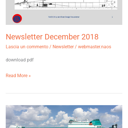
Newsletter December 2018
Lascia un commento
/
Newsletter
/
webmaster.naos
download pdf
Read More »
The
pair
of