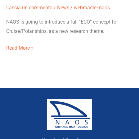
Lascia un commento
/
News
/
webmaster.naos
NAOS is going to introduce a full “ECO” concept for
Cruise/Polar ships, as a new research theme.
Read More »