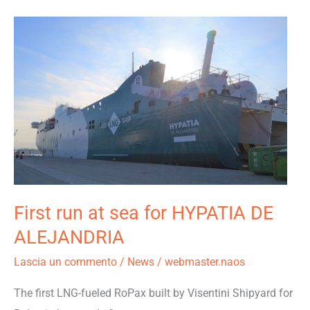
First
run
at
sea
for
HYPATIA
DE
ALEJANDRIA
First run at sea for HYPATIA DE
ALEJANDRIA
Lascia un commento
/
News
/
webmaster.naos
The first LNG-fueled RoPax built by Visentini Shipyard for