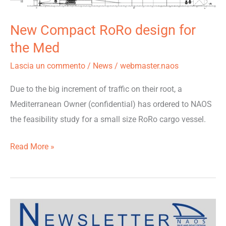
design
New Compact RoRo design for
for
the
the Med
Med
Lascia un commento
/
News
/
webmaster.naos
Due to the big increment of traffic on their root, a
Mediterranean Owner (confidential) has ordered to NAOS
the feasibility study for a small size RoRo cargo vessel.
Read More »
Newsletter
December