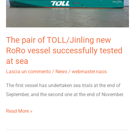
TOLL/Jinling
new
RoRo
vessel
The pair of TOLL/Jinling new
successfully
RoRo vessel successfully tested
tested
at sea
at
sea
Lascia un commento
/
News
/
webmaster.naos
The first vessel has undertaken sea trials at the end of
September, and the second one at the end of November.
Read More »