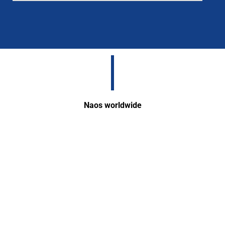
Naos worldwide