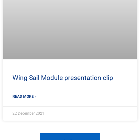
Wing Sail Module presentation clip
READ MORE »
22 December 2021