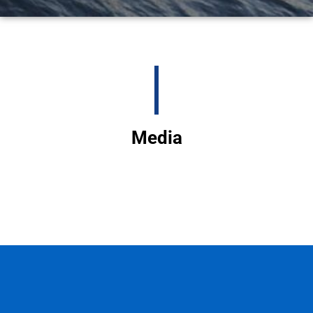
Media