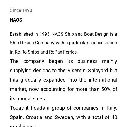
Work together for a better,
Since 1993
clean and efficient sea
NAOS
transport world
Established in 1993, NAOS Ship and Boat Design is a
Ship Design Company with a particular specialization
View Portfolio
in Ro-Ro Ships and RoPax-Ferries.
The company began its business mainly
supplying designs to the Visentini Shipyard but
has gradually expanded into the international
market, now accounting for more than 50% of
its annual sales.
Today it heads a group of companies in Italy,
Spain, Croatia and Sweden, with a total of 40
employees.