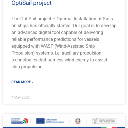
OptiSail project
The OptiSail project – Optimal Installation of Sails
on ships has officially started. Our goal is to develop
an advanced digital tool capable of delivering
reliable performance predictions for vessels
equipped with WASP (Wind-Assisted Ship
Propulsion) systems, i.e. auxiliary propulsion
technologies that harness wind energy to assist
ship propulsion.
READ MORE »
4 May 2026