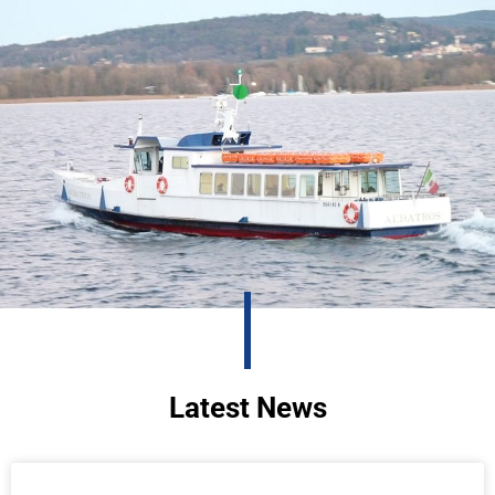
Latest News