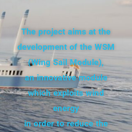
The project aims
at the
development
of the WSM
(Wing Sail Module),
an innovative module
which exploits wind
energy
in order to reduce the