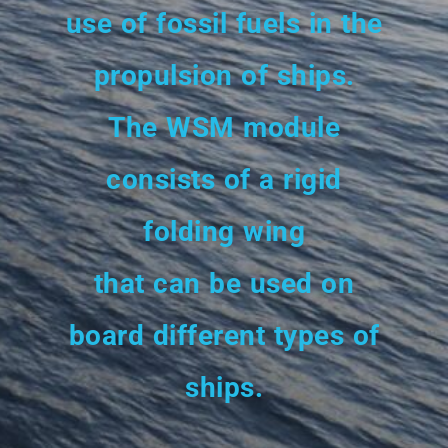
use of fossil fuels in the
propulsion of ships.
The WSM module
consists of a rigid
folding wing
that can be used on
board different types of
ships.