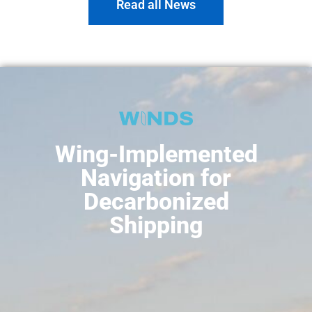
Read all News
Wing-Implemented
Navigation for
Decarbonized
Shipping