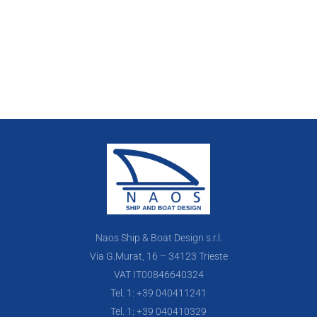
Naos Ship & Boat Design s.r.l.
Via G.Murat, 16 – 34123 Trieste
VAT IT00846640324
Tel. 1: +39 040411241
Tel. 1: +39 040410329