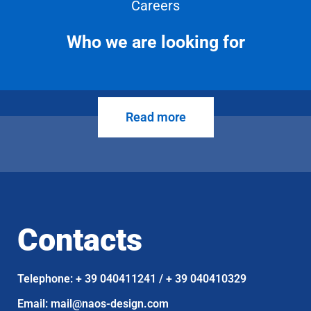
Careers
Who we are looking for
Read more
Contacts
Telephone: + 39 040411241 / + 39 040410329
Email: mail@naos-design.com