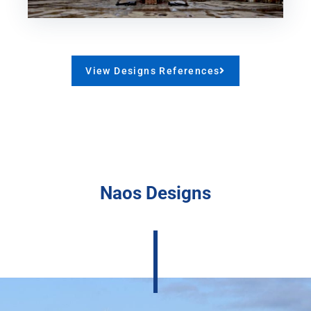
View Designs References
Naos Designs