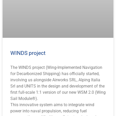
WINDS project
The WINDS project (Wing-Implemented Navigation
for Decarbonized Shipping) has officially started,
involving us alongside Airworks SRL, Alping Italia
Srl and UNITS in the design and development of the
first full-scale 1:1 version of our new WSM 2.0 (Wing
Sail Module®).
This innovative system aims to integrate wind
power into naval propulsion, reducing fuel