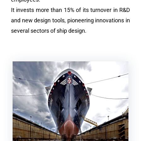
It invests more than 15% of its turnover in R&D
and new design tools, pioneering innovations in
several sectors of ship design.