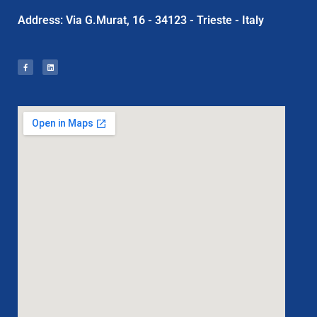
Address: Via G.Murat, 16 - 34123 - Trieste - Italy
F
L
a
i
c
n
e
k
b
e
o
d
o
i
k
n
-
f