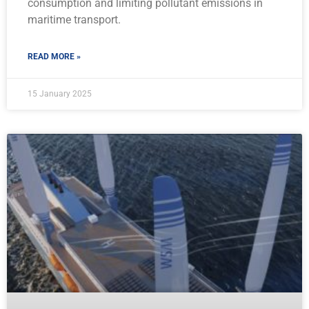
consumption and limiting pollutant emissions in
maritime transport.
READ MORE »
15 January 2025