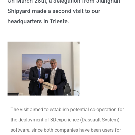
On March 28th, a delegation from Jiangnan
Shipyard made a second visit to our
headquarters in Trieste.
The visit aimed to establish potential co-operation for
the deployment of 3Dexperience (Dassault System)
software, since both companies have been users for