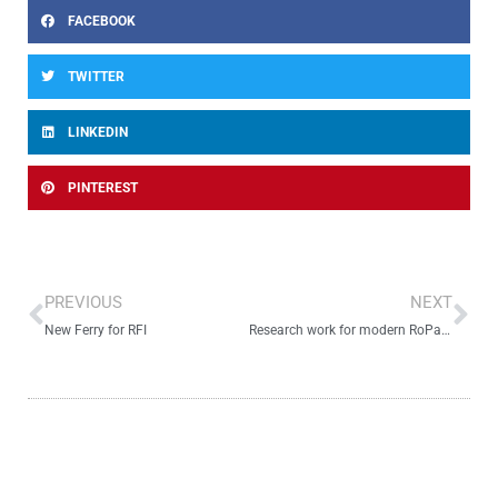
FACEBOOK
TWITTER
LINKEDIN
PINTEREST
Prev
Ne
PREVIOUS
NEXT
New Ferry for RFI
Research work for modern RoPax hullform optimization goes on.