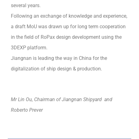
several years.
Following an exchange of knowledge and experience,
a draft MoU was drawn up for long term cooperation
in the field of RoPax design development using the
3DEXP platform.
Jiangnan is leading the way in China for the
digitalization of ship design & production.
Mr
Lin
Ou
, Chairman of Jiangnan Shipyard and
Roberto Prever