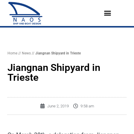
Vai
al
contenuto
Design References
The Company
English (UK)
Home
//
News
//
Jiangnan Shipyard in Trieste
Jiangnan Shipyard in
Trieste
June 2, 2019
9:58 am