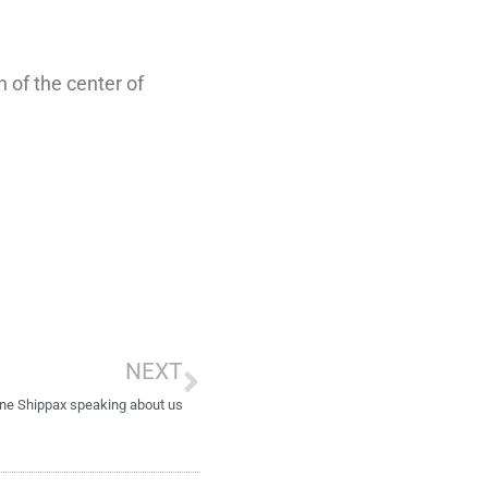
 of the center of
Next
NEXT
ne Shippax speaking about us