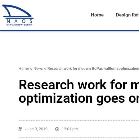
Vai
al
Home
Design Re
contenuto
Home
//
News
//
Research work for modern RoPax hullform optimization
Research work for 
optimization goes o
June 3, 2019
12:01 pm