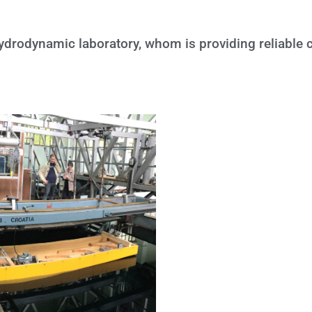
 Hydrodynamic laboratory, whom is providing reliable 