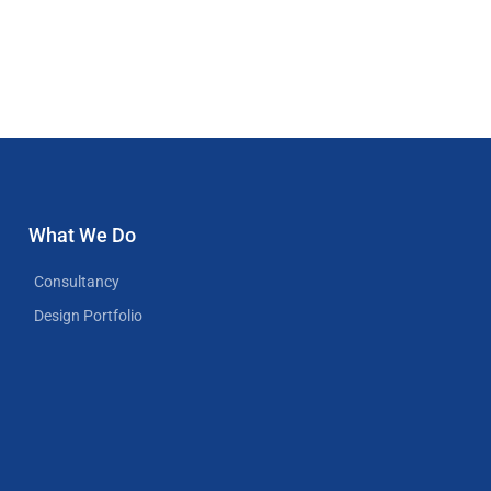
What We Do
Consultancy
Design Portfolio