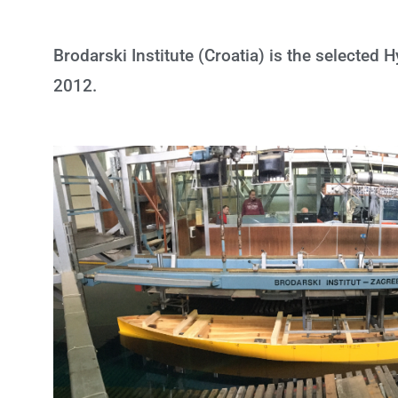
Brodarski Institute (Croatia) is the selected
2012.