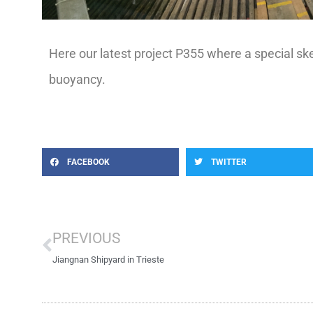
Here our latest project P355 where a special sk
buoyancy.
FACEBOOK
TWITTER
Prev
PREVIOUS
Jiangnan Shipyard in Trieste