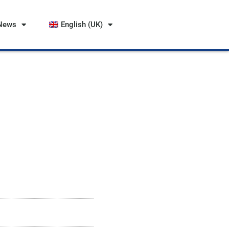
News
English (UK)