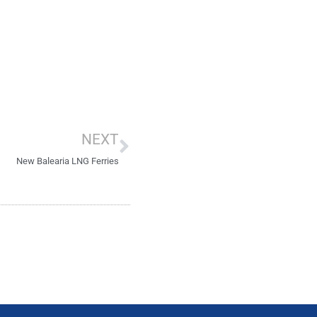
Next
NEXT
New Balearia LNG Ferries