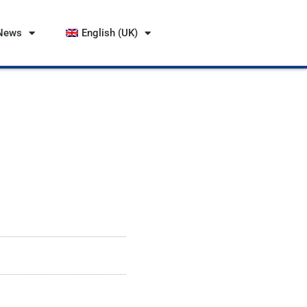
News
English (UK)