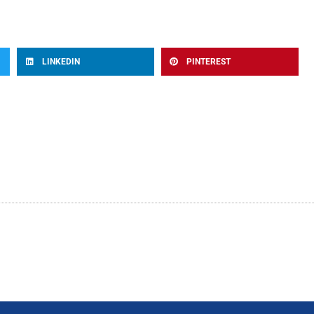
LINKEDIN
PINTEREST