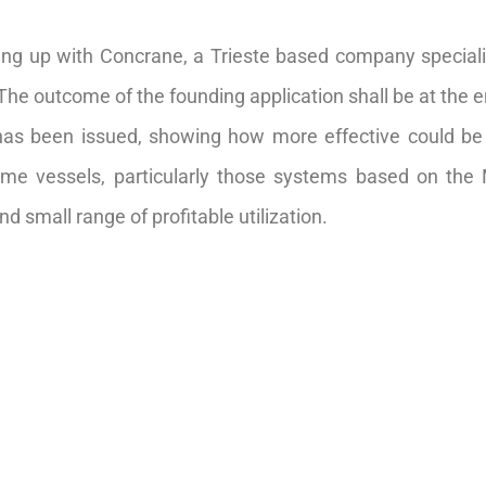
ing up with Concrane, a Trieste based company speciali
 The outcome of the founding application shall be at the 
 has been issued, showing how more effective could 
ome vessels, particularly those systems based on the
 small range of profitable utilization.