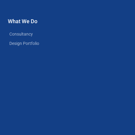
What We Do
Consultancy
Design Portfolio