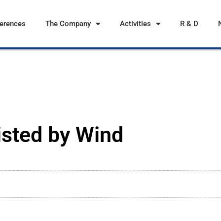
ferences
The Company
Activities
R & D
isted by Wind