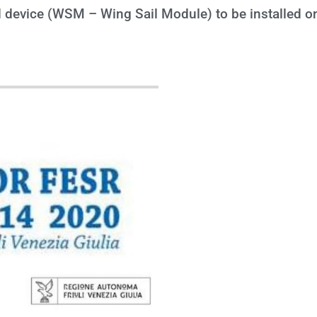
device (WSM – Wing Sail Module) to be installed on