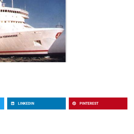
LINKEDIN
PINTEREST