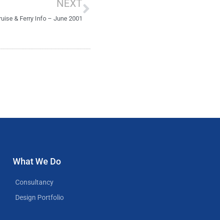
NEXT
ruise & Ferry Info – June 2001
What We Do
Consultancy
Design Portfolio