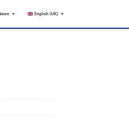
News
English (UK)