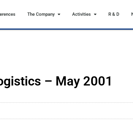
ferences
The Company
Activities
R & D
ogistics – May 2001