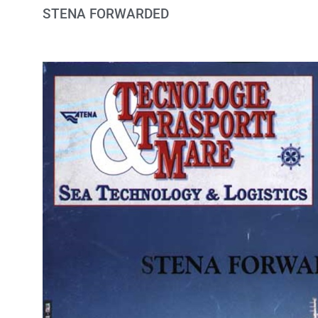
STENA FORWARDED