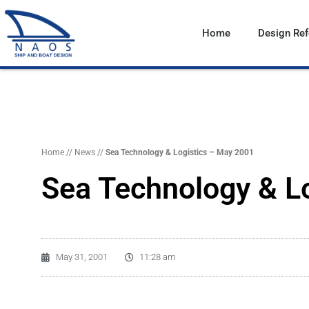
Vai
al
Home
Design Re
contenuto
Home
//
News
//
Sea Technology & Logistics – May 2001
Sea Technology & L
May 31, 2001
11:28 am