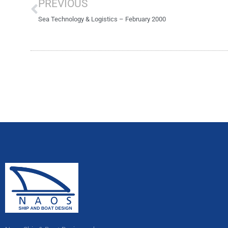
PREVIOUS
Sea Technology & Logistics – February 2000