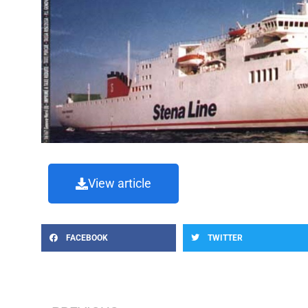
View article
FACEBOOK
TWITTER
Prev