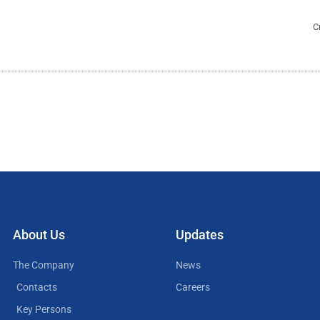
C
About Us
Updates
The Company
News
Contacts
Careers
Key Persons